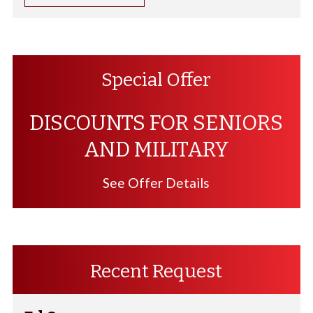
Special Offer
DISCOUNTS FOR SENIORS
AND MILITARY
See Offer Details
Recent Request