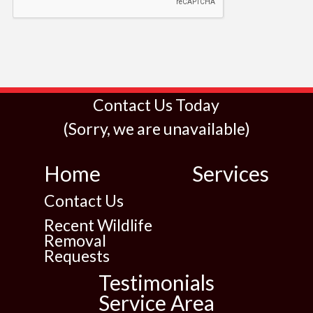
Contact Us Today
(Sorry, we are unavailable)
Home
Services
Contact Us
Recent Wildlife
Removal
Requests
Testimonials
Service Area