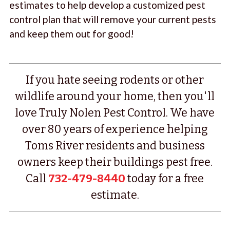
estimates to help develop a customized pest
control plan that will remove your current pests
and keep them out for good!
If you hate seeing rodents or other
wildlife around your home, then you'll
love Truly Nolen Pest Control. We have
over 80 years of experience helping
Toms River residents and business
owners keep their buildings pest free.
Call
732-479-8440
today for a free
estimate.