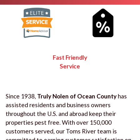
Fast Friendly
Service
Since 1938,
Truly Nolen of Ocean County
has
assisted residents and business owners
throughout the U.S. and abroad keep their
properties pest free. With over 150,000
customers served, our Toms River team is
committed to earning customer satisfaction on