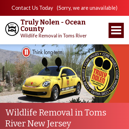
Contact Us Today
(Sorry, we are unavailable)
Truly Nolen - Ocean
County
Wildlife Removal in Toms River
Wildlife Removal in Toms
River New Jersey