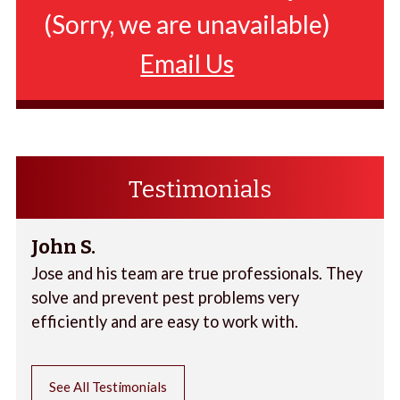
(Sorry, we are unavailable)
Email Us
Testimonials
John S.
Jose and his team are true professionals. They
solve and prevent pest problems very
efficiently and are easy to work with.
See All Testimonials