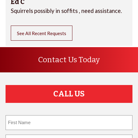
Ed C
Squirrels possibly in soffits , need assistance.
See All Recent Requests
Contact Us Today
CALL US