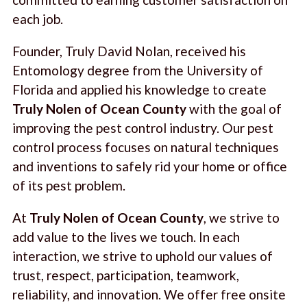
each job.
Founder, Truly David Nolan, received his
Entomology degree from the University of
Florida and applied his knowledge to create
Truly Nolen of Ocean County
with the goal of
improving the pest control industry. Our pest
control process focuses on natural techniques
and inventions to safely rid your home or office
of its pest problem.
At
Truly Nolen of Ocean County
, we strive to
add value to the lives we touch. In each
interaction, we strive to uphold our values of
trust, respect, participation, teamwork,
reliability, and innovation. We offer free onsite