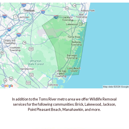
In addition to the Toms River metro area we offer Wildlife Removal
services for the following communities: Brick, Lakewood, Jackson,
Point Pleasant Beach, Manahawkin, and more.