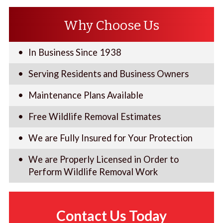
Why Choose Us
In Business Since 1938
Serving Residents and Business Owners
Maintenance Plans Available
Free Wildlife Removal Estimates
We are Fully Insured for Your Protection
We are Properly Licensed in Order to
Perform Wildlife Removal Work
Contact Us Today